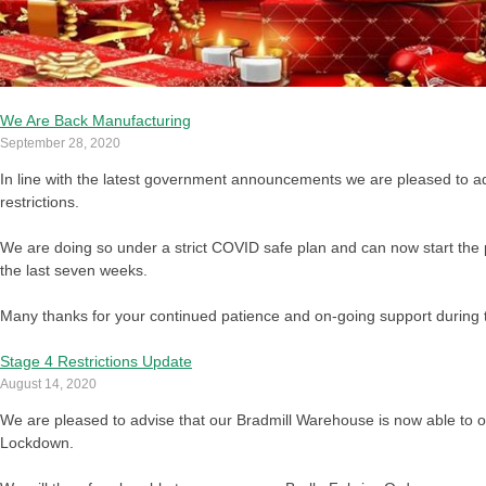
We Are Back Manufacturing
September 28, 2020
In line with the latest government announcements we are pleased to ad
restrictions.
We are doing so under a strict COVID safe plan and can now start the 
the last seven weeks.
Many thanks for your continued patience and on-going support during thi
Stage 4 Restrictions Update
August 14, 2020
We are pleased to advise that our Bradmill Warehouse is now able to op
Lockdown.