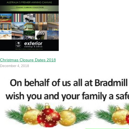
Christmas Closure Dates 2018
December 4, 2018