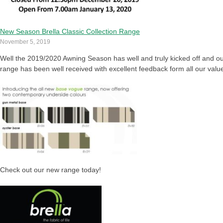
New Season Brella Classic Collection Range
November 5, 2019
Well the 2019/2020 Awning Season has well and truly kicked off and ou
range has been well received with excellent feedback form all our val
Check out our new range today!