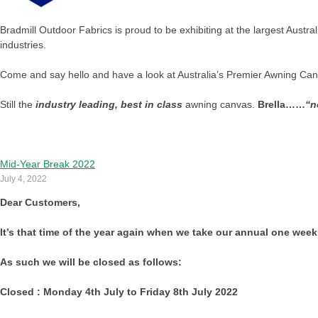
Bradmill Outdoor Fabrics is proud to be exhibiting at the largest Austral
industries.
Come and say hello and have a look at Australia’s Premier Awning Ca
Still the
industry leading, best in class
awning canvas.
Brella……
“n
Mid-Year Break 2022
July 4, 2022
Dear Customers,
It’s that time of the year again when we take our annual one week
As such we will be closed as follows:
Closed : Monday 4th July to Friday 8th July 2022