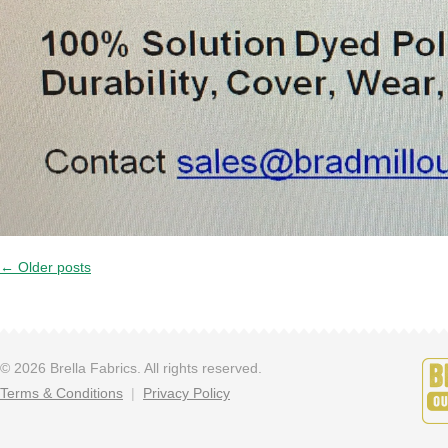
←
Older posts
© 2026 Brella Fabrics. All rights reserved.
Terms & Conditions
Privacy Policy