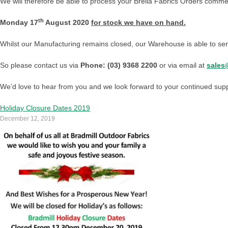
We will therefore be able to process your Brella Fabrics Orders comm
th
Monday 17
August 2020
for stock we have on hand.
Whilst our Manufacturing remains closed, our Warehouse is able to ser
So please contact us via
Phone: (03) 9368 2200
or via email at
sales
We’d love to hear from you and we look forward to your continued suppor
Holiday Closure Dates 2019
December 12, 2019