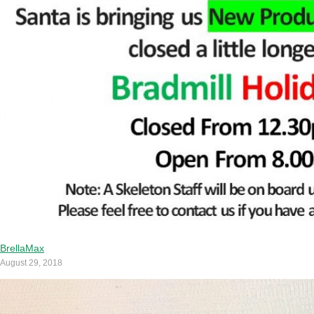
BrellaMax
August 29, 2018