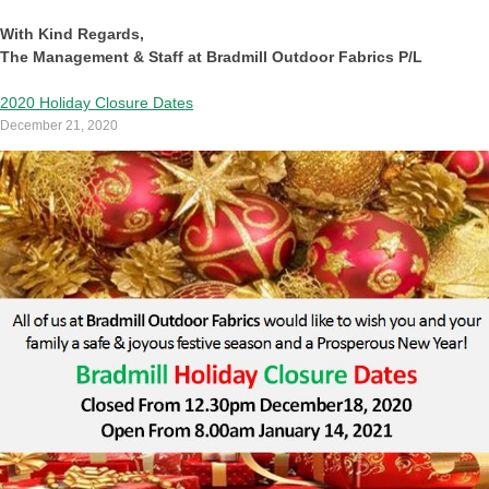
With Kind Regards,
The Management & Staff at Bradmill Outdoor Fabrics P/L
2020 Holiday Closure Dates
December 21, 2020