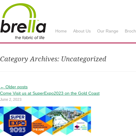
Brella Fabrics
Home
About Us
Our Range
Broch
Category Archives:
Uncategorized
←
Older posts
Come Visit us at SuperExpo2023 on the Gold Coast
June 2, 2023