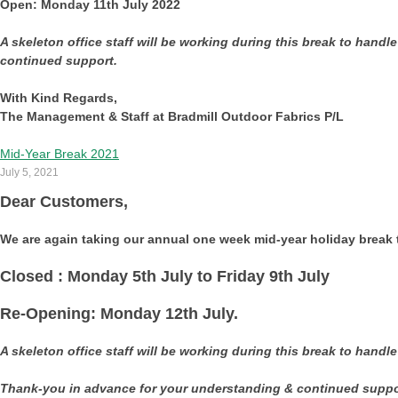
Open: Monday 11th July 2022
A skeleton office staff will be working during this break to handl
continued support.
With Kind Regards,
The Management & Staff at Bradmill Outdoor Fabrics P/L
Mid-Year Break 2021
July 5, 2021
Dear Customers,
We are again taking our annual one week mid-year holiday break t
Closed : Monday 5th July to Friday 9th July
Re-Opening: Monday 12th July.
A skeleton office staff will be working during this break to handl
Thank-you in advance for your understanding & continued suppo